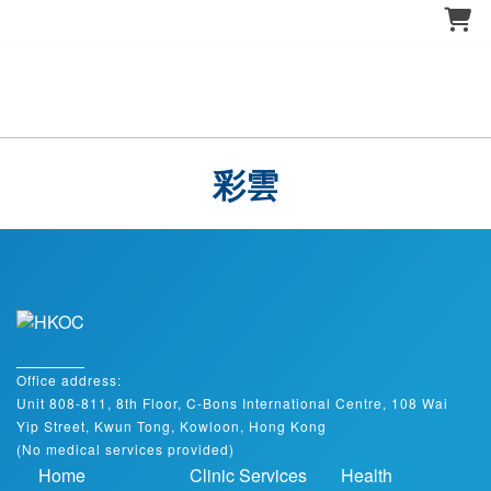
彩雲
Office address:
Unit 808-811, 8th Floor, C-Bons International Centre, 108 Wai
Yip Street, Kwun Tong, Kowloon, Hong Kong
(No medical services provided)
Home
Clinic Services
Health