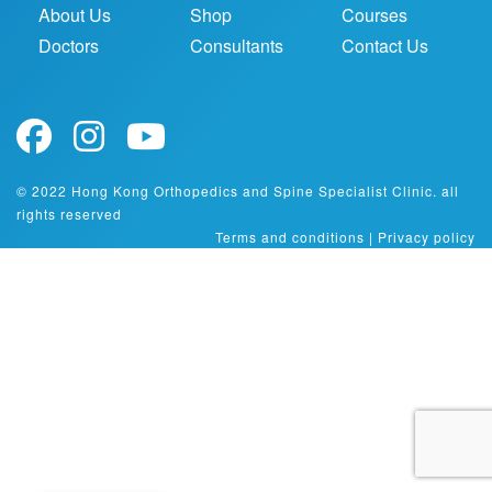
About Us
Shop
Courses
Doctors
Consultants
Contact Us
© 2022 Hong Kong Orthopedics and Spine Specialist Clinic. all
rights reserved
Terms and conditions
|
Privacy policy