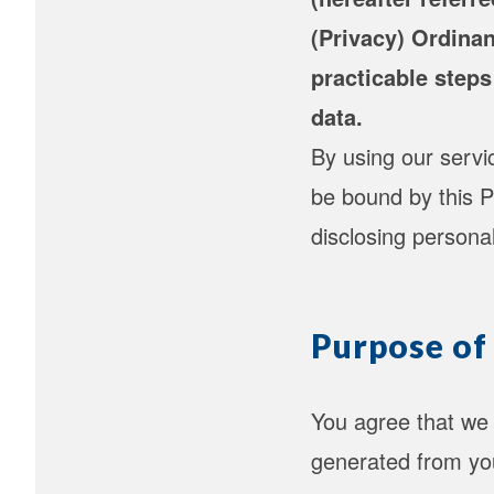
(Privacy) Ordinan
practicable steps
data.
By using our serv
be bound by this P
disclosing persona
Purpose of
You agree that we 
generated from you