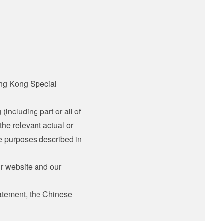
ong Kong Special
 (including part or all of
the relevant actual or
he purposes described in
ur website and our
tatement, the Chinese