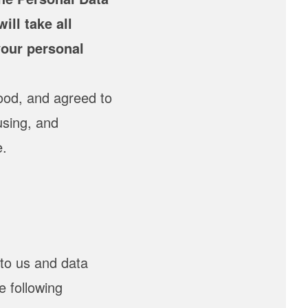
ill take all
your personal
ood, and agreed to
using, and
e.
to us and data
e following