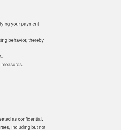
ifying your payment
sing behavior, thereby
s.
t measures.
eated as confidential.
ies, including but not