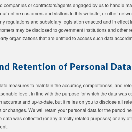
ated companies or contractors/agents engaged by us to handle mat
our online customers and visitors to this website, or other netwo
ny regulations and subsidiary legislation enacted and in effect
tomers may be disclosed to government institutions and other re
-party organizations that are entitled to access such data accordi
nd Retention of Personal Data
iate measures to maintain the accuracy, completeness, and rele
sonable level, in line with the purpose for which the data was co
 accurate and up-to-date, but it relies on you to disclose all re
rs or changes. We will retain your personal data for the period nec
e data was collected (or any directly related purposes) or any o
ent.