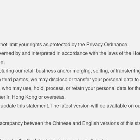
not limit your rights as protected by the Privacy Ordinance.
verned by and interpreted in accordance with the laws of the H
on.
cturing our retail business and/or merging, selling, or transferring
h third parties, we may disclose or transfer your personal data to 
s, who may use, hold, process, or retain your personal data for t
her in Hong Kong or overseas.
update this statement. The latest version will be available on o
discrepancy between the Chinese and English versions of this s