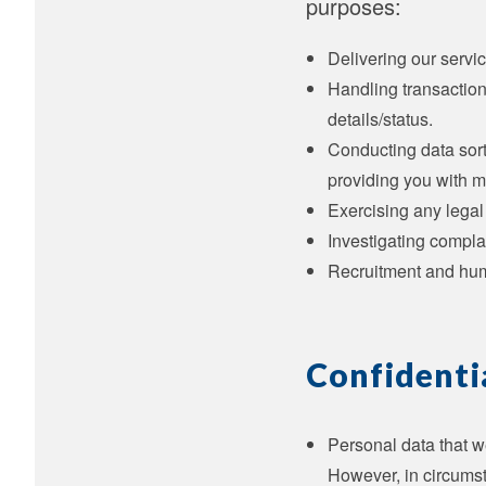
purposes:
Delivering our servic
Handling transaction
details/status.
Conducting data sort
providing you with m
Exercising any legal
Investigating compla
Recruitment and hu
Confidenti
Personal data that we
However, in circumst