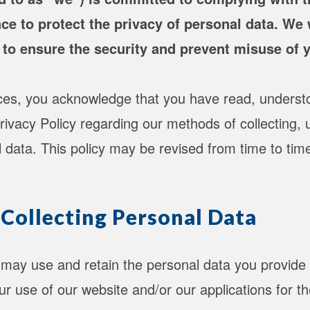
ce to protect the privacy of personal data. We w
 to ensure the security and prevent misuse of 
ices, you acknowledge that you have read, underst
rivacy Policy regarding our methods of collecting, 
l data. This policy may be revised from time to tim
 Collecting Personal Data
may use and retain the personal data you provide 
r use of our website and/or our applications for th