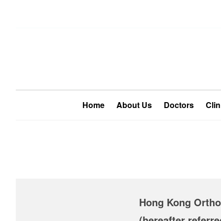
Home
About Us
Doctors
Clin
Hong Kong Orthop
(hereafter referr