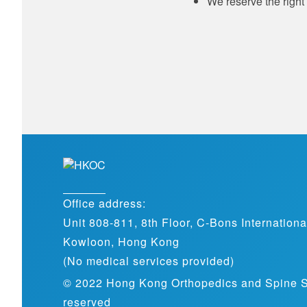
We reserve the right 
Office address:
Unit 808-811, 8th Floor, C-Bons Internation
Kowloon, Hong Kong
(No medical services provided)
© 2022 Hong Kong Orthopedics and Spine Spec
reserved