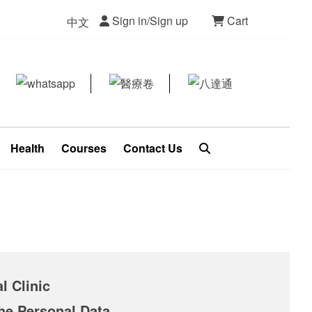
Sign in/Sign up
Cart
中文
Health
Courses
Contact Us
l Clinic
the Personal Data