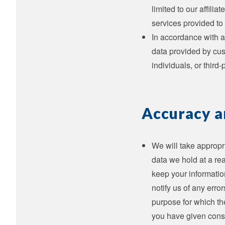
limited to our affili
services provided to 
In accordance with a
data provided by cus
individuals, or third
Accuracy a
We will take appropr
data we hold at a rea
keep your information
notify us of any erro
purpose for which th
you have given cons