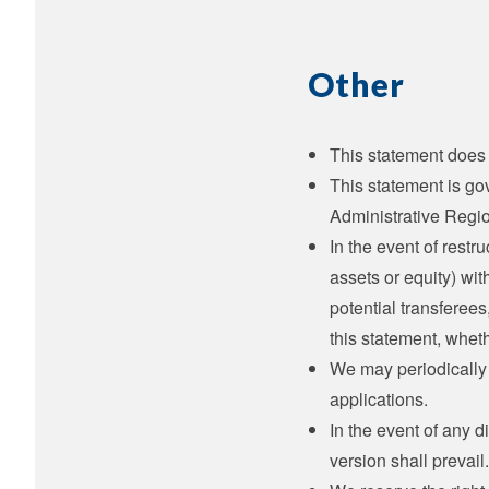
Other
This statement does 
This statement is go
Administrative Regi
In the event of restru
assets or equity) wit
potential transferee
this statement, whet
We may periodically 
applications.
In the event of any 
version shall prevail.