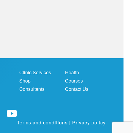
Clinic Services
Health
Shop
Courses
Consultants
Contact Us
Terms and conditions
|
Privacy policy