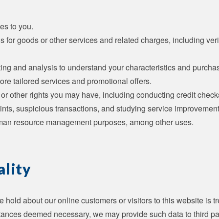
es to you.
s for goods or other services and related charges, including ver
ing and analysis to understand your characteristics and purcha
ore tailored services and promotional offers.
 or other rights you may have, including conducting credit check
ints, suspicious transactions, and studying service improvemen
man resource management purposes, among other uses.
ality
 hold about our online customers or visitors to this website is tr
ances deemed necessary, we may provide such data to third part