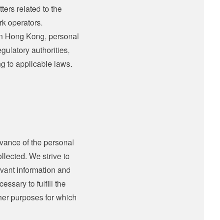
ters related to the
rk operators.
 in Hong Kong, personal
gulatory authorities,
ng to applicable laws.
vance of the personal
llected. We strive to
levant information and
essary to fulfill the
ther purposes for which