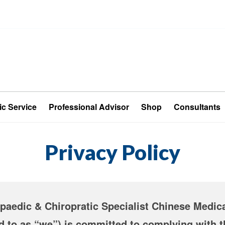
ic Service
Professional Advisor
Shop
Consultants
Privacy Policy
aedic & Chiropratic Specialist Chinese Medica
ed to as “we”) is committed to complying with 