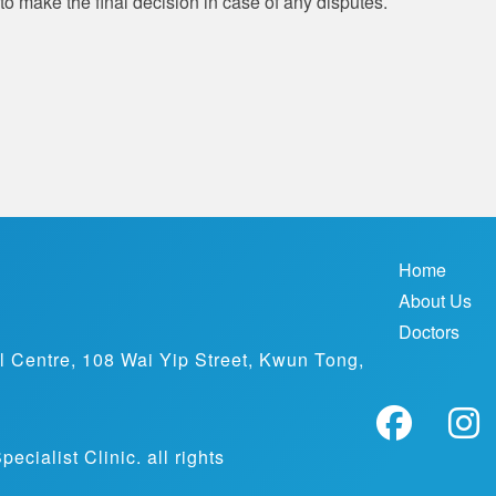
to make the final decision in case of any disputes.
Home
About Us
Doctors
al Centre, 108 Wai Yip Street, Kwun Tong,
ialist Clinic. all rights