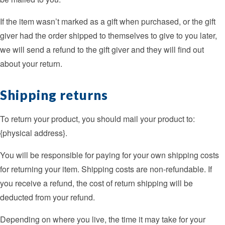
If the item wasn’t marked as a gift when purchased, or the gift
giver had the order shipped to themselves to give to you later,
we will send a refund to the gift giver and they will find out
about your return.
Shipping returns
To return your product, you should mail your product to:
{physical address}.
You will be responsible for paying for your own shipping costs
for returning your item. Shipping costs are non-refundable. If
you receive a refund, the cost of return shipping will be
deducted from your refund.
Depending on where you live, the time it may take for your