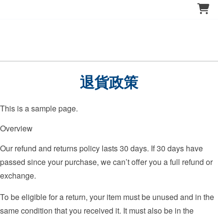
退貨政策
This is a sample page.
Overview
Our refund and returns policy lasts 30 days. If 30 days have
passed since your purchase, we can’t offer you a full refund or
exchange.
To be eligible for a return, your item must be unused and in the
same condition that you received it. It must also be in the