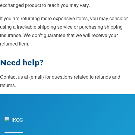
exchanged product to reach you may vary.
If you are returning more expensive items, you may consider
using a trackable shipping service or purchasing shipping
insurance. We don’t guarantee that we will receive your
returned item.
Need help?
Contact us at {email} for questions related to refunds and
returns.