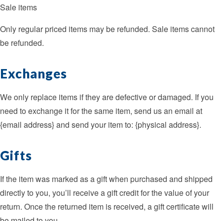
Sale items
Only regular priced items may be refunded. Sale items cannot
be refunded.
Exchanges
We only replace items if they are defective or damaged. If you
need to exchange it for the same item, send us an email at
{email address} and send your item to: {physical address}.
Gifts
If the item was marked as a gift when purchased and shipped
directly to you, you’ll receive a gift credit for the value of your
return. Once the returned item is received, a gift certificate will
be mailed to you.