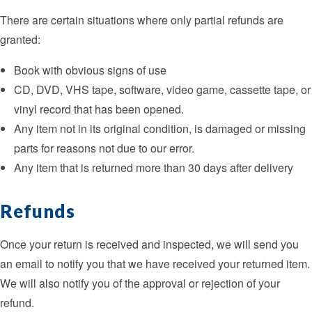
There are certain situations where only partial refunds are
granted:
Book with obvious signs of use
CD, DVD, VHS tape, software, video game, cassette tape, or
vinyl record that has been opened.
Any item not in its original condition, is damaged or missing
parts for reasons not due to our error.
Any item that is returned more than 30 days after delivery
Refunds
Once your return is received and inspected, we will send you
an email to notify you that we have received your returned item.
We will also notify you of the approval or rejection of your
refund.