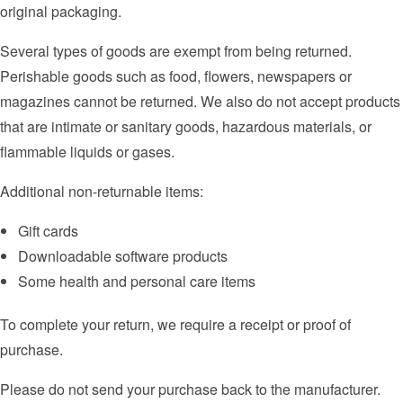
original packaging.
Several types of goods are exempt from being returned.
Perishable goods such as food, flowers, newspapers or
magazines cannot be returned. We also do not accept products
that are intimate or sanitary goods, hazardous materials, or
flammable liquids or gases.
Additional non-returnable items:
Gift cards
Downloadable software products
Some health and personal care items
To complete your return, we require a receipt or proof of
purchase.
Please do not send your purchase back to the manufacturer.