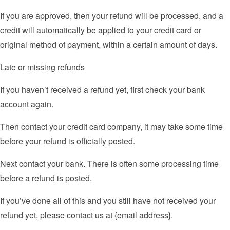
If you are approved, then your refund will be processed, and a
credit will automatically be applied to your credit card or
original method of payment, within a certain amount of days.
Late or missing refunds
If you haven’t received a refund yet, first check your bank
account again.
Then contact your credit card company, it may take some time
before your refund is officially posted.
Next contact your bank. There is often some processing time
before a refund is posted.
If you’ve done all of this and you still have not received your
refund yet, please contact us at {email address}.