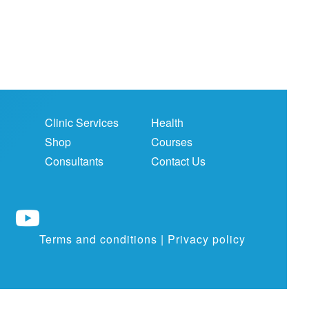
Clinic Services
Health
Shop
Courses
Consultants
Contact Us
Terms and conditions
|
Privacy policy