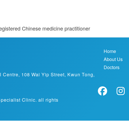
egistered Chinese medicine practitioner
Home
About Us
Doctors
al Centre, 108 Wai Yip Street, Kwun Tong,
ialist Clinic. all rights