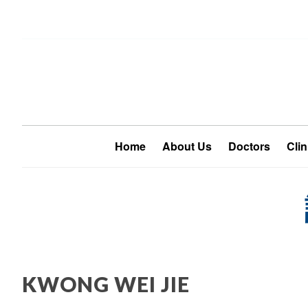
Home
About Us
Doctors
Clin
KWONG WEI JIE