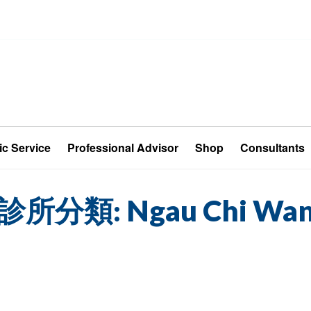
ic Service
Professional Advisor
Shop
Consultants
診所分類:
Ngau Chi Wa