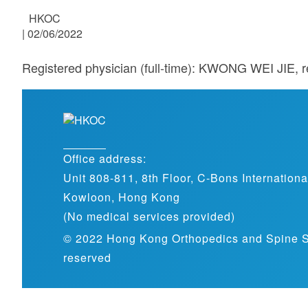
HKOC
|
02/06/2022
Registered physician (full-time): KWONG WEI JIE, r
Office address:
Unit 808-811, 8th Floor, C-Bons Internation
Kowloon, Hong Kong
(No medical services provided)
© 2022 Hong Kong Orthopedics and Spine Spec
reserved