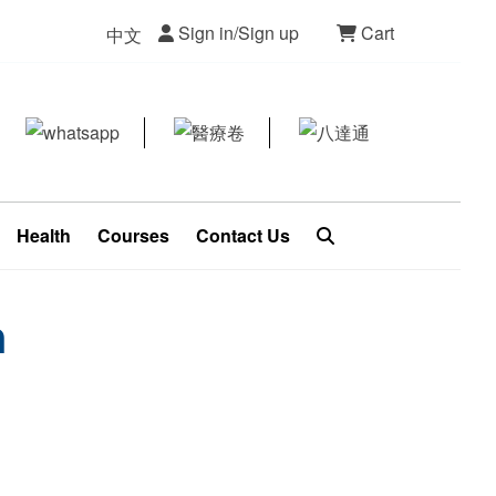
Sign in/Sign up
Cart
中文
Health
Courses
Contact Us
n