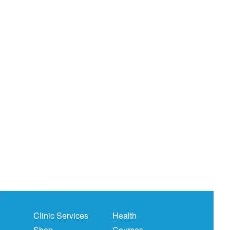
Clinic Services
Health
Shop
Courses