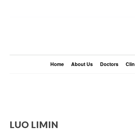
Home
About Us
Doctors
Clin
LUO LIMIN