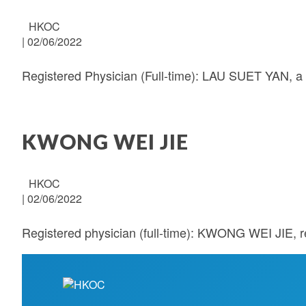
HKOC
|
02/06/2022
Registered Physician (Full-time): LAU SUET YAN, a 
KWONG WEI JIE
HKOC
|
02/06/2022
Registered physician (full-time): KWONG WEI JIE, r