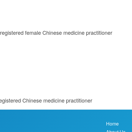
registered female Chinese medicine practitioner
egistered Chinese medicine practitioner
Home
About Us