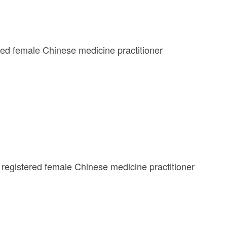
ered female Chinese medicine practitioner
registered female Chinese medicine practitioner