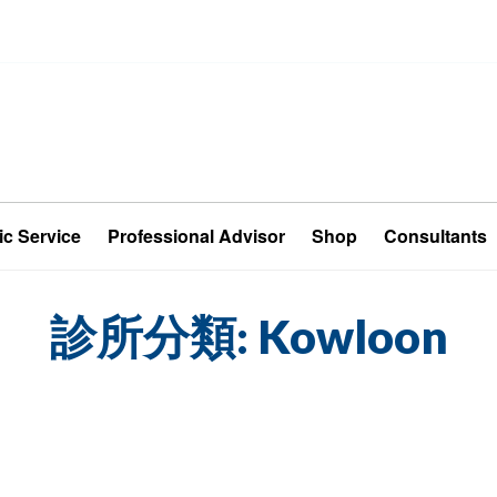
ic Service
Professional Advisor
Shop
Consultants
診所分類:
Kowloon