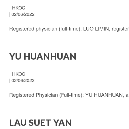
HKOC
|
02/06/2022
Registered physician (full-time): LUO LIMIN, regist
YU HUANHUAN
HKOC
|
02/06/2022
Registered Physician (Full-time): YU HUANHUAN, a 
LAU SUET YAN