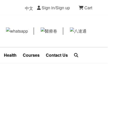
Sign in/Sign up
Cart
中文
Health
Courses
Contact Us